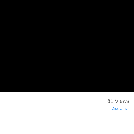
81 Views
Disclaimer