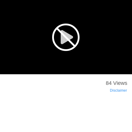
84 Views
Disclaimer