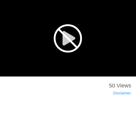
50 Views
Disclaimer