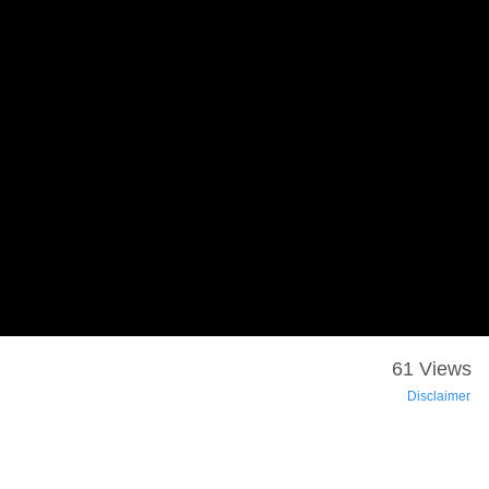
61 Views
Disclaimer