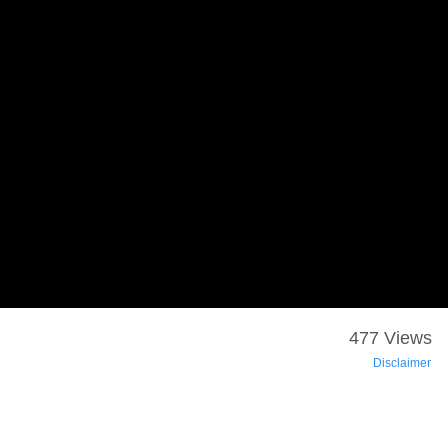
477 Views
Disclaimer