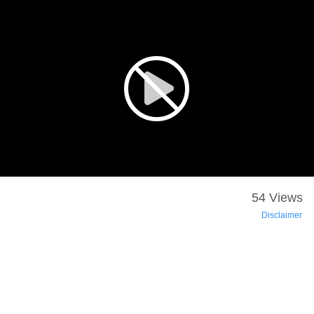
54 Views
Disclaimer