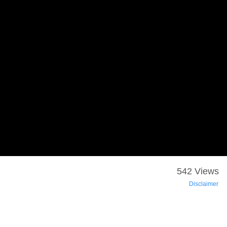
542 Views
Disclaimer