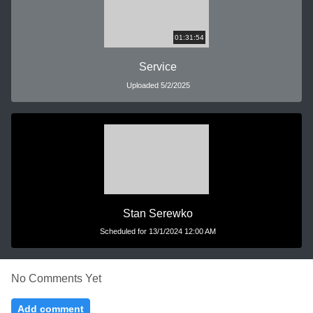
01:31:54
Service
Uploaded 5/2/2025
Stan Serewko
Scheduled for 13/1/2024 12:00 AM
No Comments Yet
Add comment