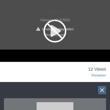
Service
Uploaded 5/2/2025
Unable to play video
Please try again
12 Views
Disclaimer