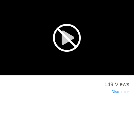
149 Views
Disclaimer