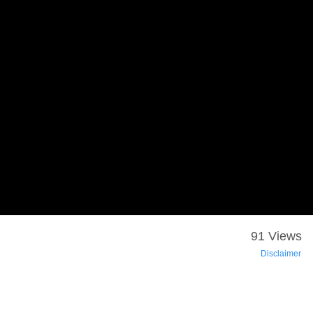
91 Views
Disclaimer