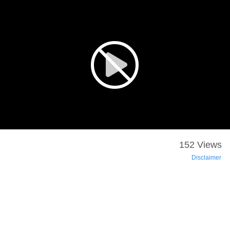
152 Views
Disclaimer