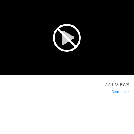
223 Views
Disclaimer