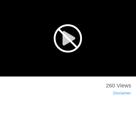
260 Views
Disclaimer