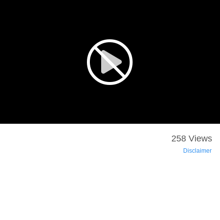
258 Views
Disclaimer