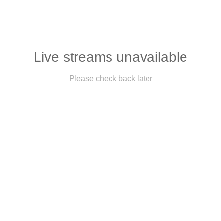
Live streams unavailable
Please check back later