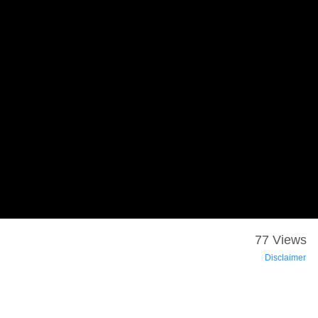
77 Views
Disclaimer