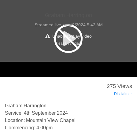
Graham Harrington
Streamed live on 4/9/2024 5:42 AM
Unable to play video
Please try again
275 Views
Disclaimer
Graham Harrington
Service: 4th September 2024
Location: Mountain View Chapel
Commencing: 4.00pm