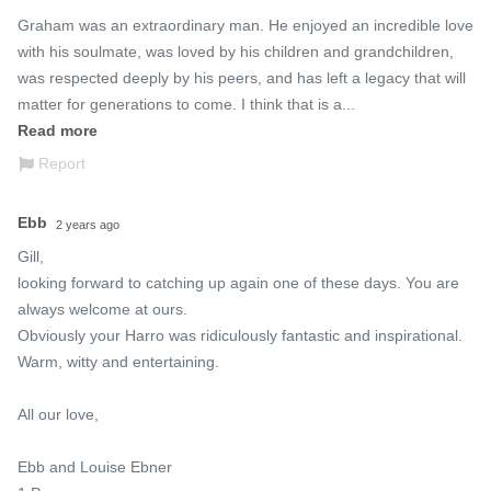
Graham was an extraordinary man. He enjoyed an incredible love 
with his soulmate, was loved by his children and grandchildren, 
was respected deeply by his peers, and has left a legacy that will 
matter for generations to come. I think that is a...
Read more
Report
Ebb
2 years ago
Gill, 

looking forward to catching up again one of these days. You are 
always welcome at ours.

Obviously your Harro was ridiculously fantastic and inspirational. 

Warm, witty and entertaining.

All our love, 

Ebb and Louise Ebner
