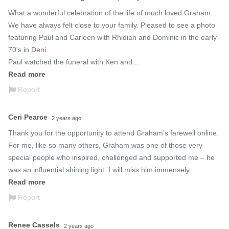
What a wonderful celebration of the life of much loved Graham.  
We have always felt close to your family. Pleased to see a photo 
featuring Paul and Carleen with Rhidian and Dominic in the early 
70's in Deni.

Paul watched the funeral with Ken and...
Read more
Report
Ceri Pearce
2 years ago
Thank you for the opportunity to attend Graham’s farewell online. 
For me, like so many others, Graham was one of those very 
special people who inspired, challenged and supported me – he 
was an influential shining light. I will miss him immensely....
Read more
Report
Renee Cassels
2 years ago