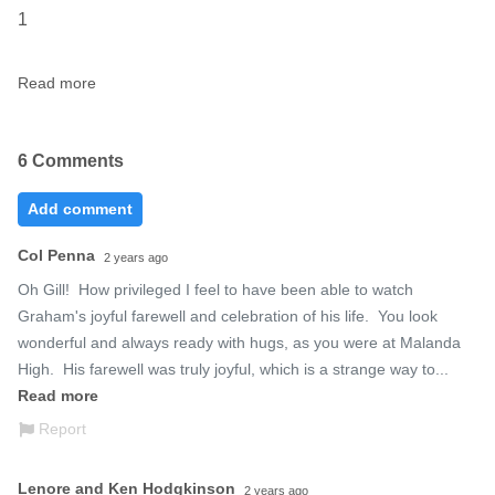
1
Read more
6 Comments
Add comment
Col Penna
2 years ago
Oh Gill!  How privileged I feel to have been able to watch 
Graham's joyful farewell and celebration of his life.  You look 
wonderful and always ready with hugs, as you were at Malanda 
High.  His farewell was truly joyful, which is a strange way to...
Read more
Report
Lenore and Ken Hodgkinson
2 years ago