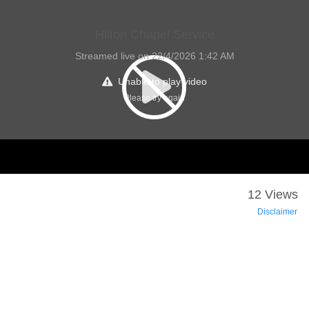
Hilton Chapel Service
Streamed live on 22/4/2026 1:42 AM
Unable to play video
Please try again
12 Views
Disclaimer