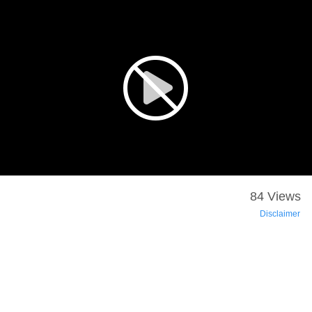
84 Views
Disclaimer