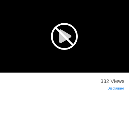
332 Views
Disclaimer