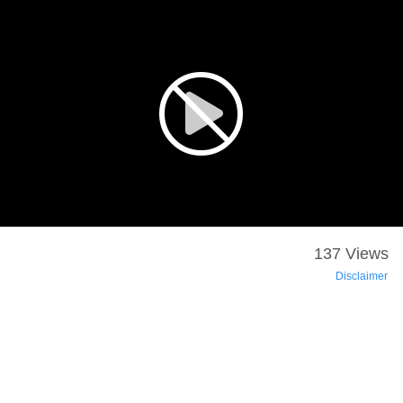
137 Views
Disclaimer