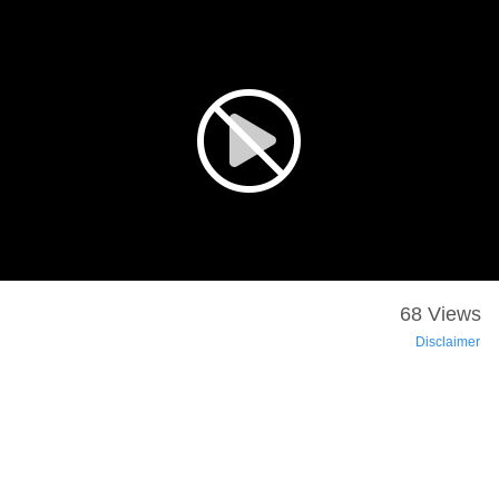
68 Views
Disclaimer