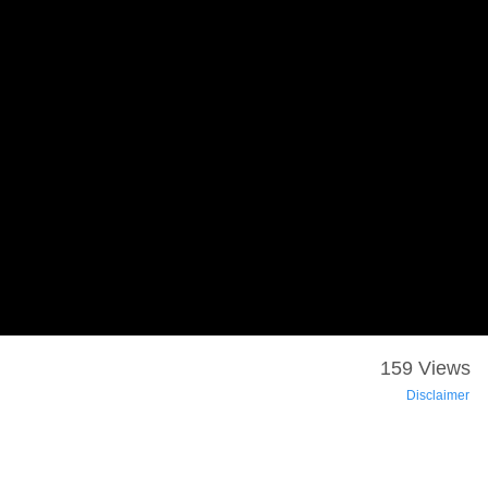
159 Views
Disclaimer