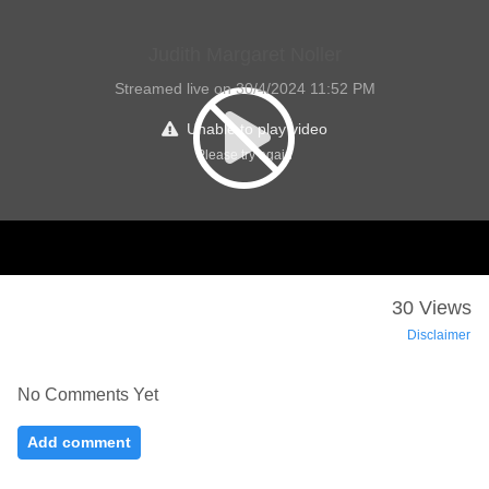
Judith Margaret Noller
Streamed live on 30/4/2024 11:52 PM
Unable to play video
Please try again
30 Views
Disclaimer
No Comments Yet
Add comment