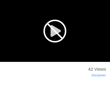
42 Views
Disclaimer