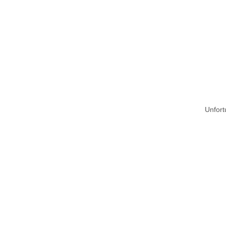
Unfort