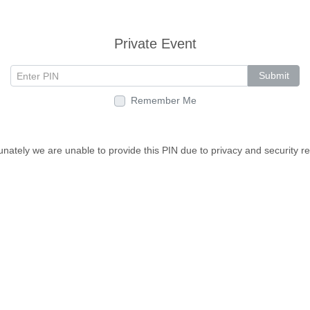
Private Event
Submit
Remember Me
unately we are unable to provide this PIN due to privacy and security r