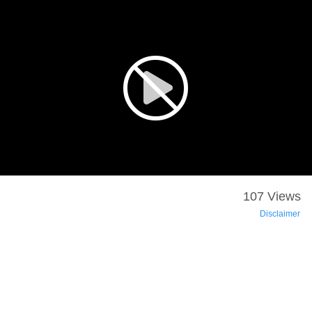
107 Views
Disclaimer