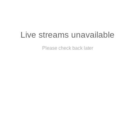
Live streams unavailable
Please check back later