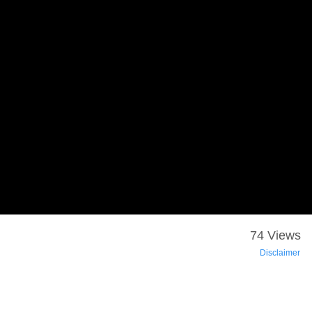
74 Views
Disclaimer