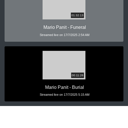
01:32:13
Mario Panit - Funeral
Streamed live on 17/7/2025 2:54 AM
00:11:26
Mario Panit - Burial
Streamed live on 17/7/2025 5:15 AM