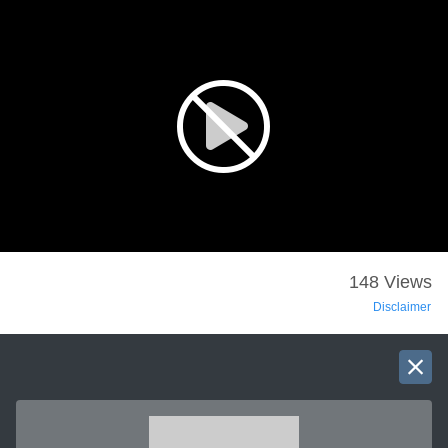
148 Views
Disclaimer