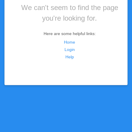
We can't seem to find the page
you're looking for.
Here are some helpful links:
Home
Login
Help