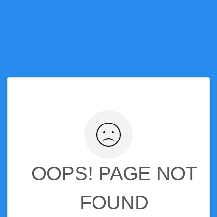
OOPS! PAGE NOT
FOUND