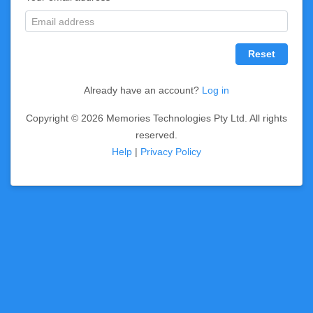
Reset
Already have an account?
Log in
Copyright © 2026 Memories Technologies Pty Ltd. All rights
reserved.
Help
|
Privacy Policy