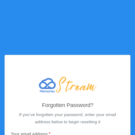
Forgotten Password?
If you've forgotten your password, enter your email
address below to begin resetting it
Your email address